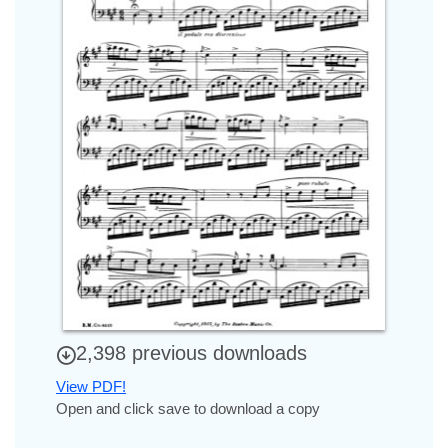
2,398 previous downloads
View PDF!
Open and click save to download a copy