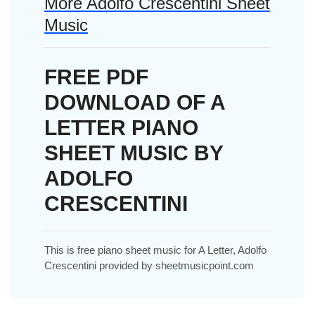
More Adolfo Crescentini Sheet
Music
FREE PDF
DOWNLOAD OF A
LETTER PIANO
SHEET MUSIC BY
ADOLFO
CRESCENTINI
This is free piano sheet music for A Letter, Adolfo
Crescentini provided by sheetmusicpoint.com