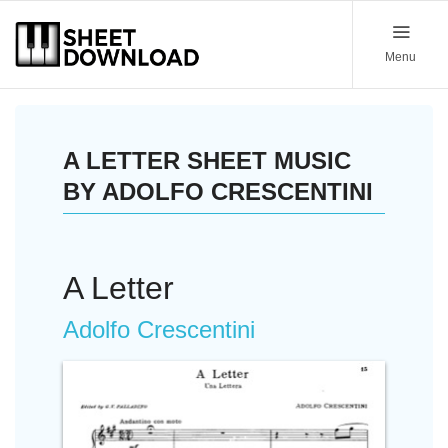
Menu
A LETTER SHEET MUSIC
BY ADOLFO CRESCENTINI
A Letter
Adolfo Crescentini