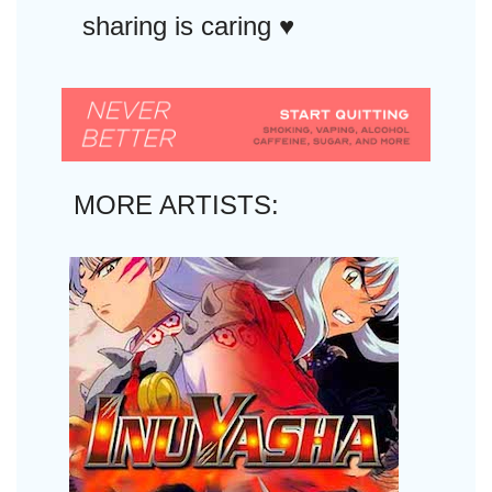
sharing is caring ♥︎
MORE ARTISTS: