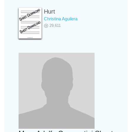
Hurt
Christina Aguilera
29,611