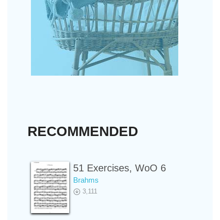
RECOMMENDED
51 Exercises, WoO 6
Brahms
3,111