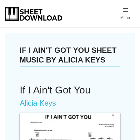
Menu
IF I AIN'T GOT YOU SHEET
MUSIC BY ALICIA KEYS
If I Ain't Got You
Alicia Keys