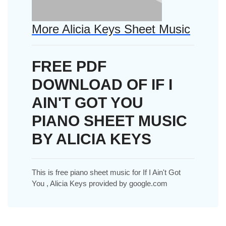
More Alicia Keys Sheet Music
FREE PDF
DOWNLOAD OF IF I
AIN'T GOT YOU
PIANO SHEET MUSIC
BY ALICIA KEYS
This is free piano sheet music for If I Ain't Got
You , Alicia Keys provided by google.com