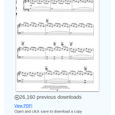
26,160 previous downloads
View PDF!
Open and click save to download a copy