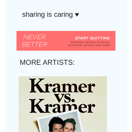
sharing is caring ♥︎
MORE ARTISTS: