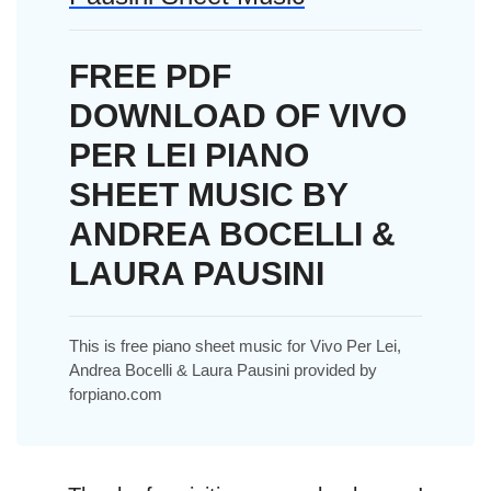
FREE PDF
DOWNLOAD OF VIVO
PER LEI PIANO
SHEET MUSIC BY
ANDREA BOCELLI &
LAURA PAUSINI
This is free piano sheet music for Vivo Per Lei,
Andrea Bocelli & Laura Pausini provided by
forpiano.com