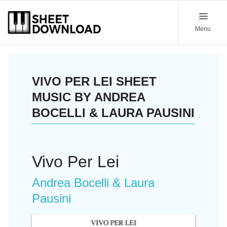
Menu
VIVO PER LEI SHEET
MUSIC BY ANDREA
BOCELLI & LAURA PAUSINI
Vivo Per Lei
Andrea Bocelli & Laura
Pausini