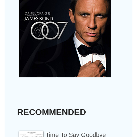
RECOMMENDED
Time To Say Goodbye