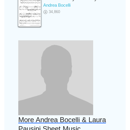
Andrea Bocelli
34,860
More Andrea Bocelli & Laura
Pausini Sheet Music