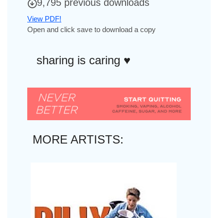
9,795 previous downloads
View PDF!
Open and click save to download a copy
sharing is caring ♥︎
MORE ARTISTS: