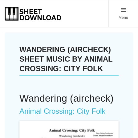
Menu
WANDERING (AIRCHECK)
SHEET MUSIC BY ANIMAL
CROSSING: CITY FOLK
Wandering (aircheck)
Animal Crossing: City Folk