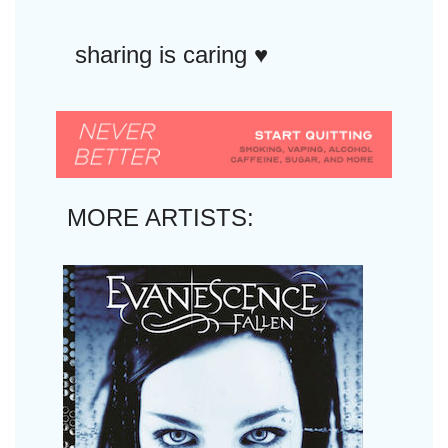
sharing is caring ♥︎
MORE ARTISTS: