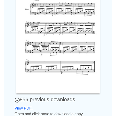
856 previous downloads
View PDF!
Open and click save to download a copy