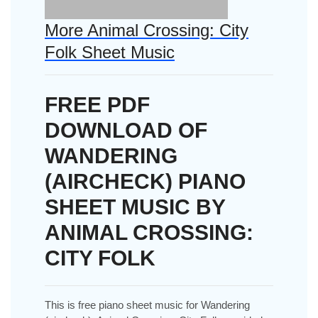
More Animal Crossing: City
Folk Sheet Music
FREE PDF
DOWNLOAD OF
WANDERING
(AIRCHECK) PIANO
SHEET MUSIC BY
ANIMAL CROSSING:
CITY FOLK
This is free piano sheet music for Wandering