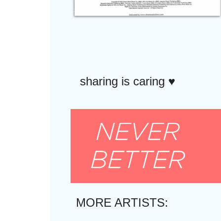
sharing is caring ♥︎
MORE ARTISTS: