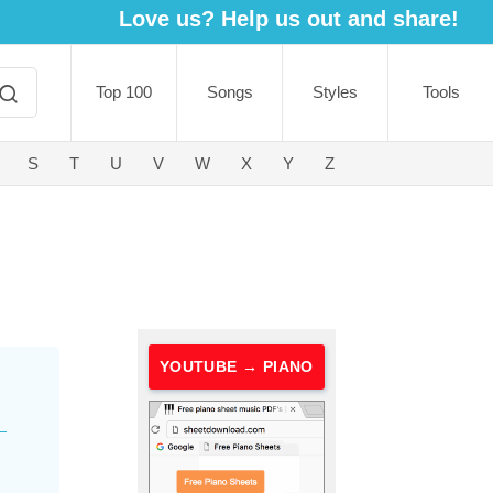
Love us? Help us out and share!
Top 100
Songs
Styles
Tools
S
T
U
V
W
X
Y
Z
YOUTUBE → PIANO