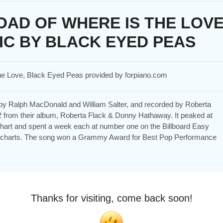
AD OF WHERE IS THE LOV
IC BY BLACK EYED PEAS
The Love, Black Eyed Peas provided by forpiano.com
n by Ralph MacDonald and William Salter, and recorded by Roberta
from their album, Roberta Flack & Donny Hathaway. It peaked at
 chart and spent a week each at number one on the Billboard Easy
) charts. The song won a Grammy Award for Best Pop Performance
Thanks for visiting, come back soon!