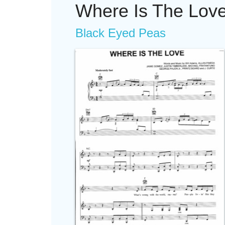
Where Is The Lov
Black Eyed Peas