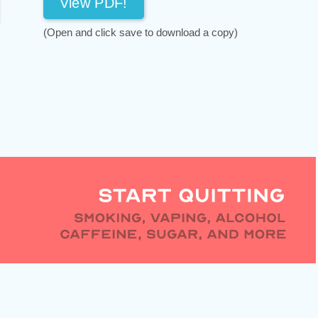
View PDF!
(Open and click save to download a copy)