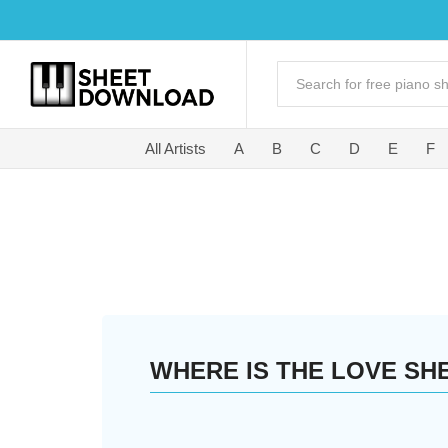
All Artists
A
B
C
D
E
F
WHERE IS THE LOVE SH