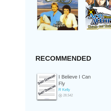
RECOMMENDED
I Believe I Can
Fly
R Kelly
28,542