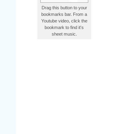
Drag this button to your
bookmarks bar. From a
Youtube video, click the
bookmark to find it's
sheet music.