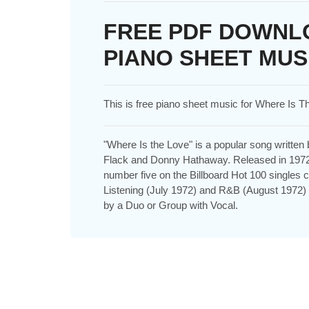
FREE PDF DOWNLO
PIANO SHEET MUS
This is free piano sheet music for Where Is 
"Where Is the Love" is a popular song writte
Flack and Donny Hathaway. Released in 1972 
number five on the Billboard Hot 100 singles
Listening (July 1972) and R&B (August 1972
by a Duo or Group with Vocal.