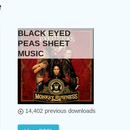
e
BLACK EYED
PEAS SHEET
MUSIC
14,402 previous downloads