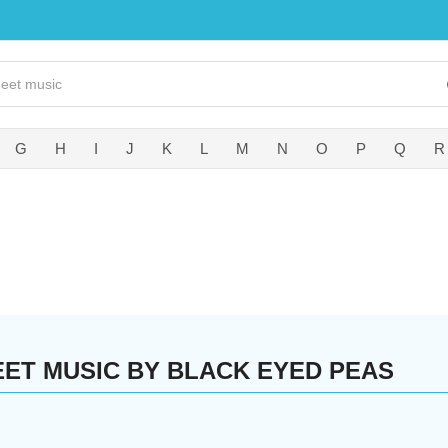
G
H
I
J
K
L
M
N
O
P
Q
R
EET MUSIC BY BLACK EYED PEAS