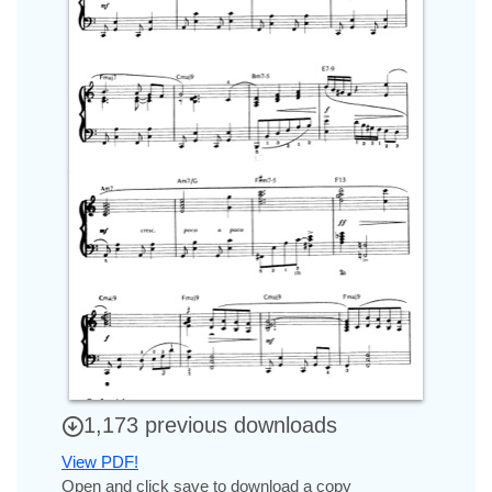
1,173 previous downloads
View PDF!
Open and click save to download a copy