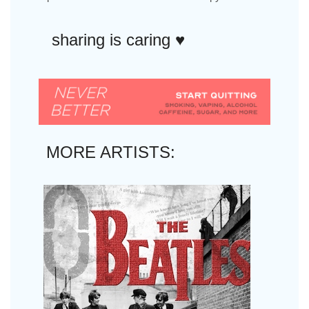
sharing is caring ♥︎
MORE ARTISTS: