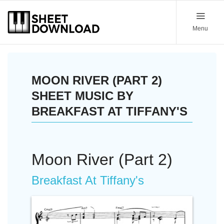
Menu
MOON RIVER (PART 2)
SHEET MUSIC BY
BREAKFAST AT TIFFANY'S
Moon River (Part 2)
Breakfast At Tiffany's