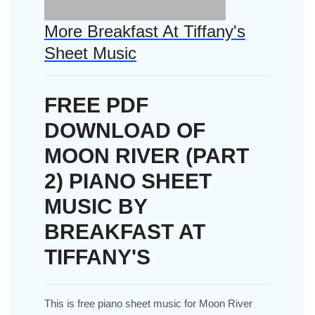
More Breakfast At Tiffany's
Sheet Music
FREE PDF
DOWNLOAD OF
MOON RIVER (PART
2) PIANO SHEET
MUSIC BY
BREAKFAST AT
TIFFANY'S
This is free piano sheet music for Moon River