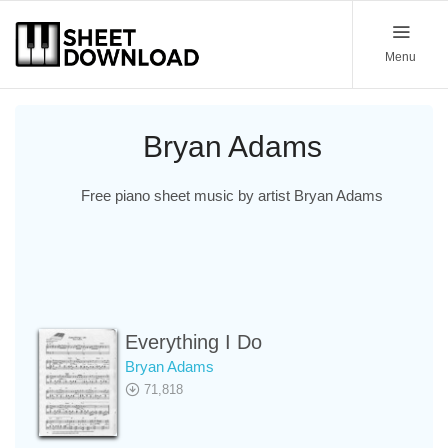
Menu
Bryan Adams
Free piano sheet music by artist Bryan Adams
Everything I Do
Bryan Adams
71,818