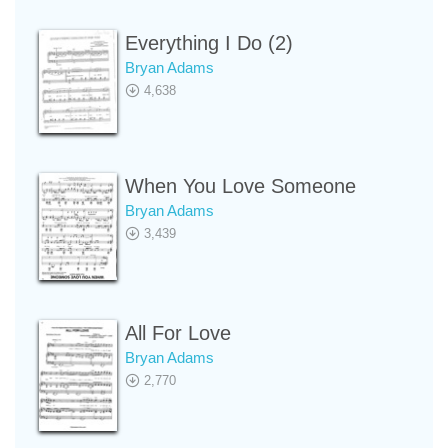
Everything I Do (2)
Bryan Adams
4,638
When You Love Someone
Bryan Adams
3,439
All For Love
Bryan Adams
2,770