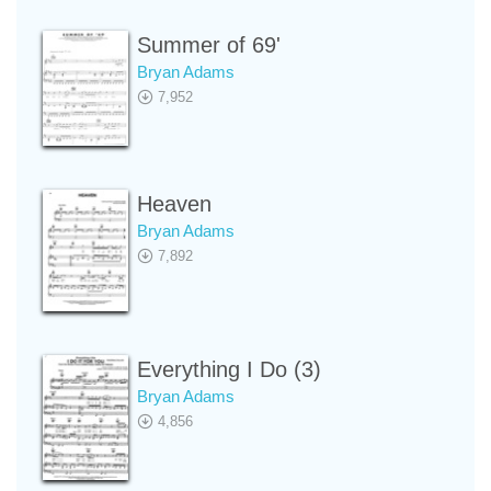
Summer of 69'
Bryan Adams
7,952
Heaven
Bryan Adams
7,892
Everything I Do (3)
Bryan Adams
4,856