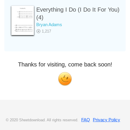
Everything I Do (I Do It For You)
(4)
Bryan Adams
1,217
Thanks for visiting, come back soon!
FAQ
Privacy Policy
© 2020 Sheetdownload. All rights reserved.