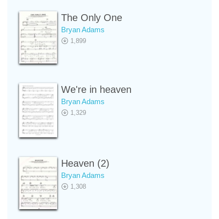
The Only One
Bryan Adams
1,899
We're in heaven
Bryan Adams
1,329
Heaven (2)
Bryan Adams
1,308