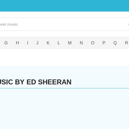
G
H
I
J
K
L
M
N
O
P
Q
R
SIC BY ED SHEERAN