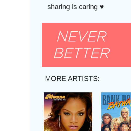
sharing is caring ♥︎
MORE ARTISTS: