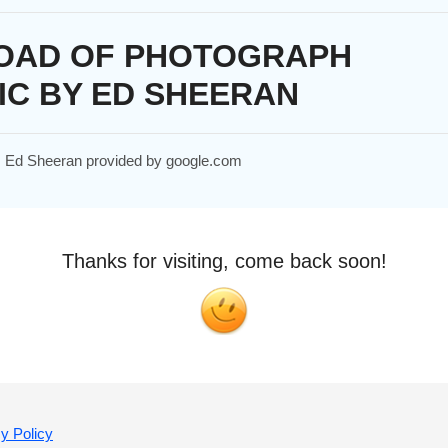
OAD OF PHOTOGRAPH
IC BY ED SHEERAN
h, Ed Sheeran provided by google.com
Thanks for visiting, come back soon!
y Policy