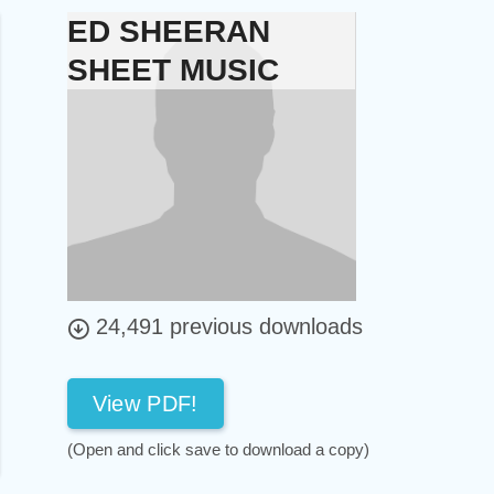
ED SHEERAN
SHEET MUSIC
24,491 previous downloads
View PDF!
(Open and click save to download a copy)