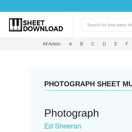
All Artists
A
B
C
D
E
F
PHOTOGRAPH SHEET MU
Photograph
Ed Sheeran