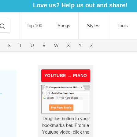
Love us? Help us out and share!
Top 100
Songs
Styles
Tools
S
T
U
V
W
X
Y
Z
YOUTUBE → PIANO
Drag this button to your
bookmarks bar. From a
Youtube video, click the