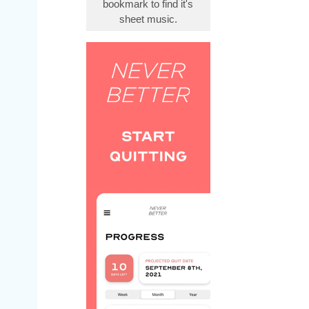
bookmark to find it's
sheet music.