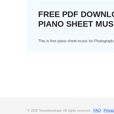
FREE PDF DOWNL
PIANO SHEET MUS
This is free piano sheet music for Photograp
FAQ
Privac
© 2020 Sheetdownload. All rights reserved.