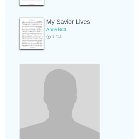
My Savior Lives
Anne Britt
1,411