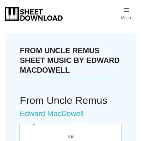
Menu
FROM UNCLE REMUS
SHEET MUSIC BY EDWARD
MACDOWELL
From Uncle Remus
Edward MacDowell