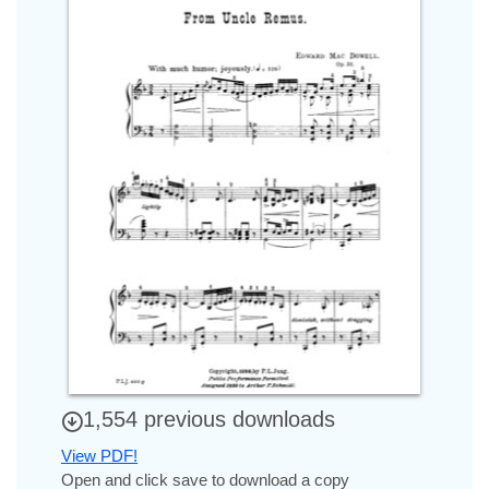
1,554 previous downloads
View PDF!
Open and click save to download a copy