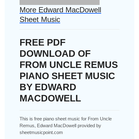
More Edward MacDowell
Sheet Music
FREE PDF
DOWNLOAD OF
FROM UNCLE REMUS
PIANO SHEET MUSIC
BY EDWARD
MACDOWELL
This is free piano sheet music for From Uncle
Remus, Edward MacDowell provided by
sheetmusicpoint.com