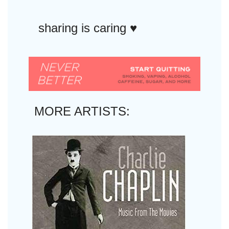
sharing is caring ♥︎
MORE ARTISTS: