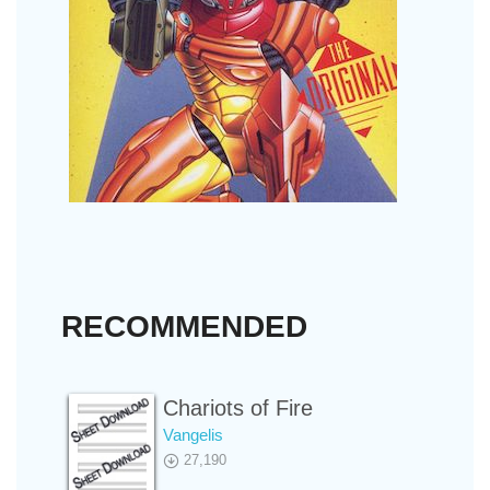
RECOMMENDED
Chariots of Fire
Vangelis
27,190