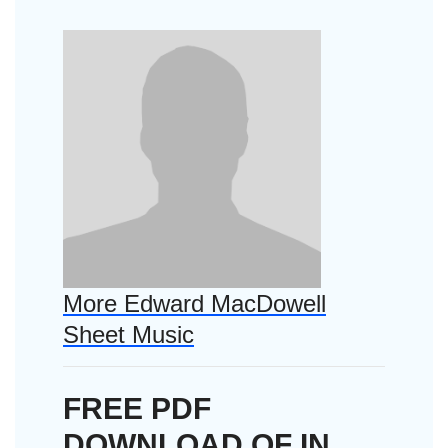
More Edward MacDowell
Sheet Music
FREE PDF
DOWNLOAD OF IN