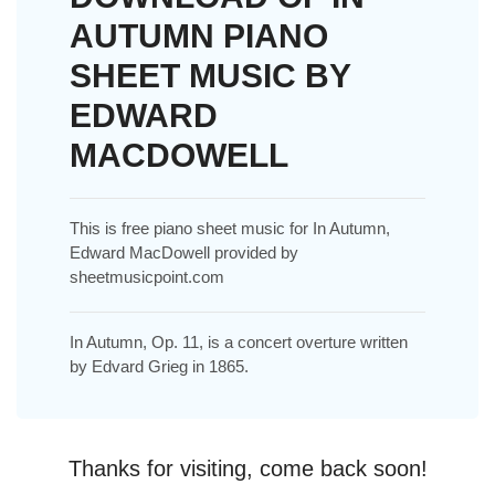
AUTUMN PIANO
SHEET MUSIC BY
EDWARD
MACDOWELL
This is free piano sheet music for In Autumn,
Edward MacDowell provided by
sheetmusicpoint.com
In Autumn, Op. 11, is a concert overture written
by Edvard Grieg in 1865.
Thanks for visiting, come back soon!