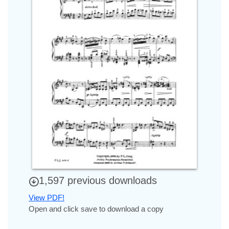
1,597 previous downloads
View PDF!
Open and click save to download a copy