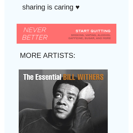
sharing is caring ♥︎
MORE ARTISTS: