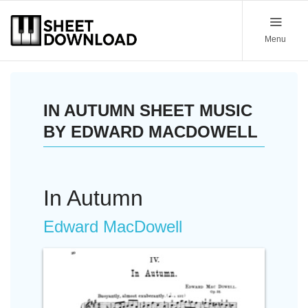
Menu
IN AUTUMN SHEET MUSIC
BY EDWARD MACDOWELL
In Autumn
Edward MacDowell