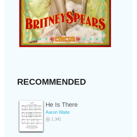
RECOMMENDED
He Is There
Aaron Waite
1,341