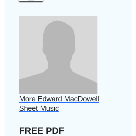
More Edward MacDowell
Sheet Music
FREE PDF