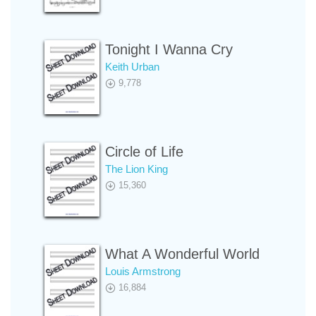
Tonight I Wanna Cry
Keith Urban
9,778
Circle of Life
The Lion King
15,360
What A Wonderful World
Louis Armstrong
16,884