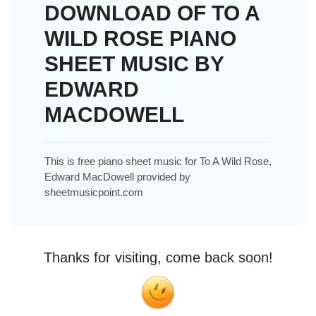
DOWNLOAD OF TO A
WILD ROSE PIANO
SHEET MUSIC BY
EDWARD
MACDOWELL
This is free piano sheet music for To A Wild Rose,
Edward MacDowell provided by
sheetmusicpoint.com
Thanks for visiting, come back soon!