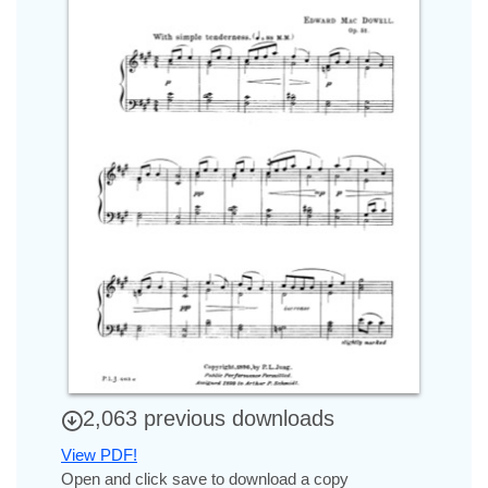
2,063 previous downloads
View PDF!
Open and click save to download a copy