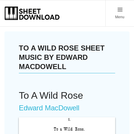
Menu
TO A WILD ROSE SHEET
MUSIC BY EDWARD
MACDOWELL
To A Wild Rose
Edward MacDowell