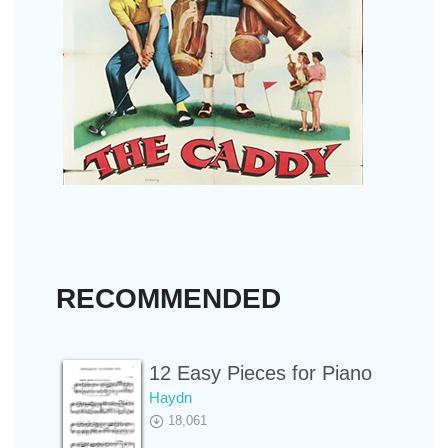
RECOMMENDED
12 Easy Pieces for Piano
Haydn
18,061