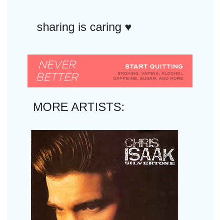
sharing is caring ♥︎
MORE ARTISTS: