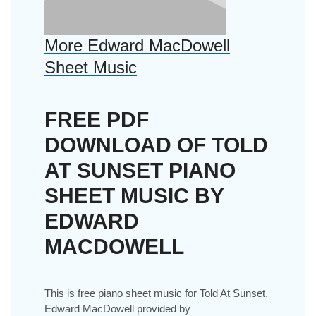
More Edward MacDowell
Sheet Music
FREE PDF
DOWNLOAD OF TOLD
AT SUNSET PIANO
SHEET MUSIC BY
EDWARD
MACDOWELL
This is free piano sheet music for Told At Sunset,
Edward MacDowell provided by