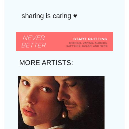
sharing is caring ♥︎
MORE ARTISTS: