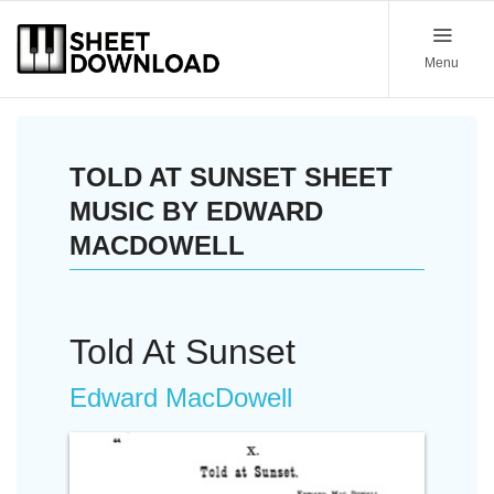
Menu
TOLD AT SUNSET SHEET
MUSIC BY EDWARD
MACDOWELL
Told At Sunset
Edward MacDowell