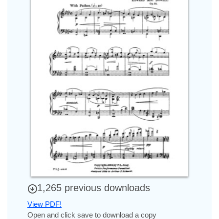
1,265 previous downloads
View PDF!
Open and click save to download a copy