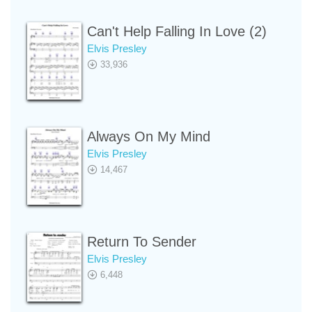
Can't Help Falling In Love (2)
Elvis Presley
33,936
Always On My Mind
Elvis Presley
14,467
Return To Sender
Elvis Presley
6,448