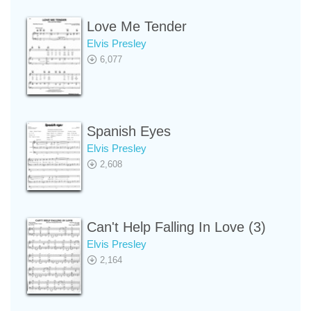
Love Me Tender
Elvis Presley
6,077
Spanish Eyes
Elvis Presley
2,608
Can't Help Falling In Love (3)
Elvis Presley
2,164