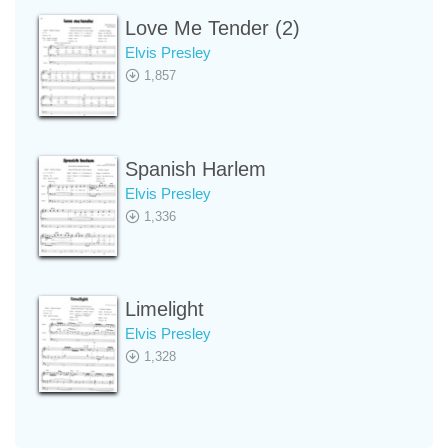
Love Me Tender (2)
Elvis Presley
1,857
Spanish Harlem
Elvis Presley
1,336
Limelight
Elvis Presley
1,328