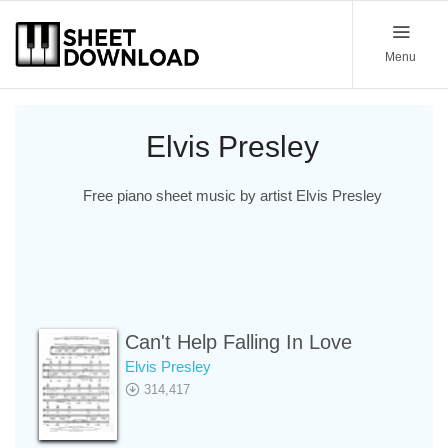
Menu
Elvis Presley
Free piano sheet music by artist Elvis Presley
Can't Help Falling In Love
Elvis Presley
314,417