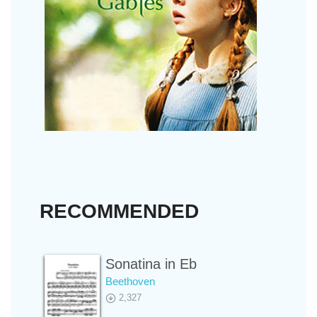
RECOMMENDED
Sonatina in Eb
Beethoven
2,327