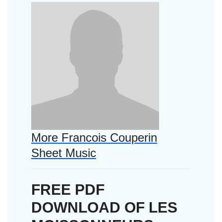
More Francois Couperin
Sheet Music
FREE PDF
DOWNLOAD OF LES