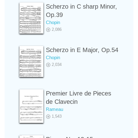
Scherzo in C sharp Minor,
Op.39
Chopin
2,086
Scherzo in E Major, Op.54
Chopin
2,034
Premier Livre de Pieces
de Clavecin
Rameau
1,543