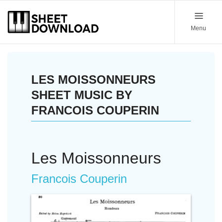
Menu
LES MOISSONNEURS
SHEET MUSIC BY
FRANCOIS COUPERIN
Les Moissonneurs
Francois Couperin