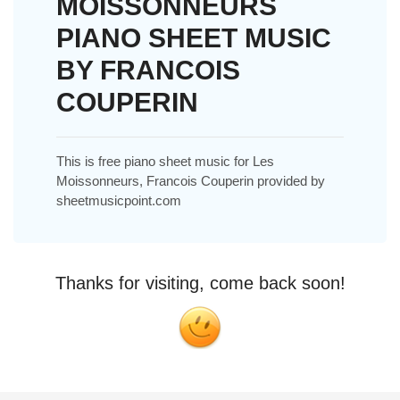
MOISSONNEURS
PIANO SHEET MUSIC
BY FRANCOIS
COUPERIN
This is free piano sheet music for Les
Moissonneurs, Francois Couperin provided by
sheetmusicpoint.com
Thanks for visiting, come back soon!