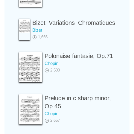
Bizet_Variations_Chromatiques
Bizet
1,656
Polonaise fantasie, Op.71
Chopin
2,500
Prelude in c sharp minor,
Op.45
Chopin
2,657