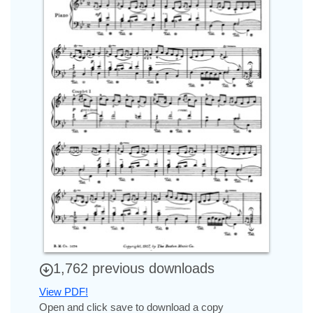
1,762 previous downloads
View PDF!
Open and click save to download a copy