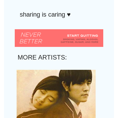
sharing is caring ♥︎
MORE ARTISTS: