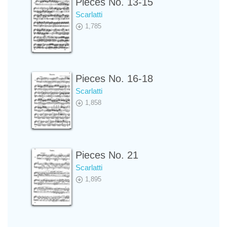
Pieces No. 13-15
Scarlatti
1,785
Pieces No. 16-18
Scarlatti
1,858
Pieces No. 21
Scarlatti
1,895