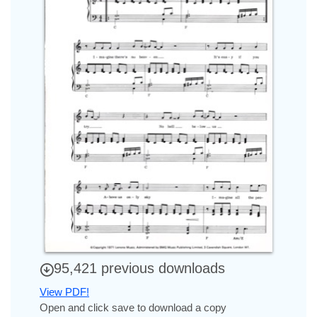
95,421 previous downloads
View PDF!
Open and click save to download a copy