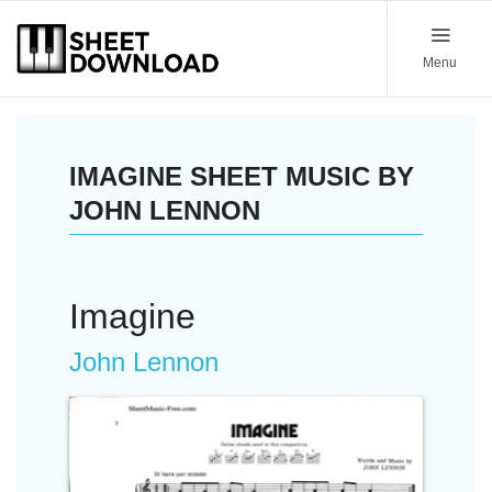
Menu
IMAGINE SHEET MUSIC BY
JOHN LENNON
Imagine
John Lennon