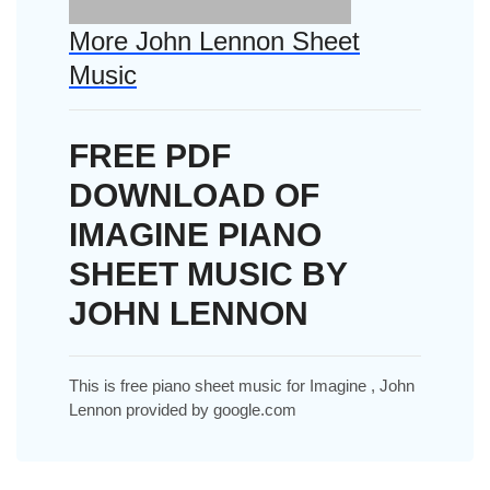
More John Lennon Sheet
Music
FREE PDF
DOWNLOAD OF
IMAGINE PIANO
SHEET MUSIC BY
JOHN LENNON
This is free piano sheet music for Imagine , John
Lennon provided by google.com