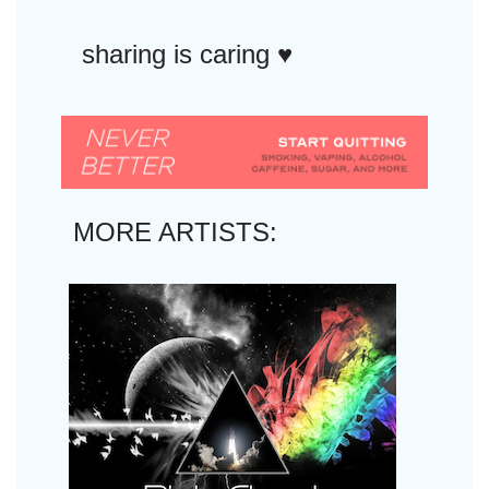
sharing is caring ♥︎
MORE ARTISTS: