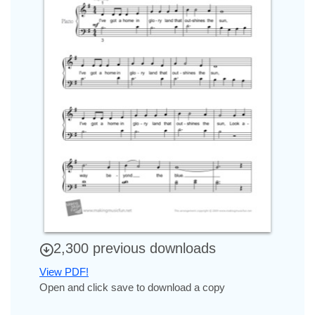
2,300 previous downloads
View PDF!
Open and click save to download a copy