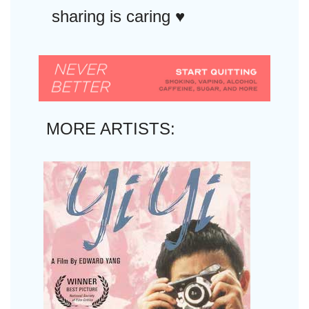
sharing is caring ♥︎
MORE ARTISTS: