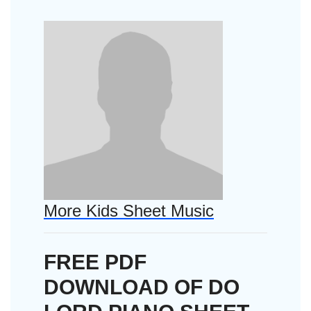
More Kids Sheet Music
FREE PDF
DOWNLOAD OF DO