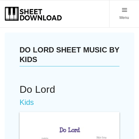
Menu
DO LORD SHEET MUSIC BY
KIDS
Do Lord
Kids