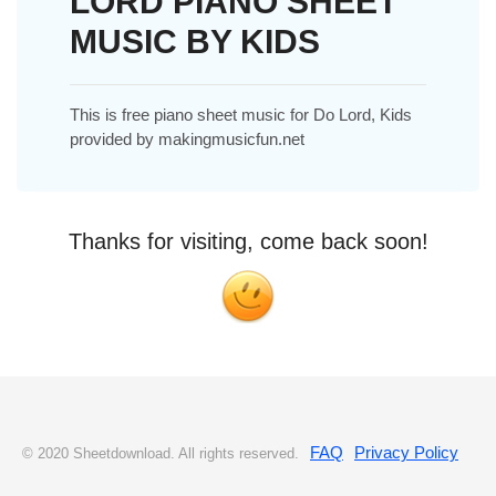
LORD PIANO SHEET
MUSIC BY KIDS
This is free piano sheet music for Do Lord, Kids
provided by makingmusicfun.net
Thanks for visiting, come back soon!
FAQ
Privacy Policy
© 2020 Sheetdownload. All rights reserved.