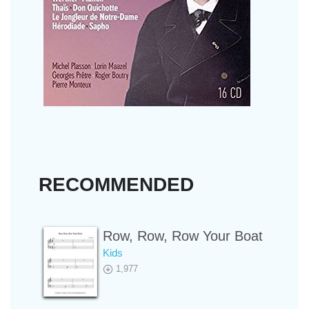
RECOMMENDED
Row, Row, Row Your Boat
Kids
1,977