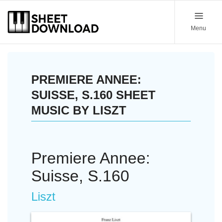
Menu
PREMIERE ANNEE:
SUISSE, S.160 SHEET
MUSIC BY LISZT
Premiere Annee:
Suisse, S.160
Liszt