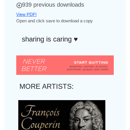
939 previous downloads
View PDF!
Open and click save to download a copy
sharing is caring ♥︎
MORE ARTISTS: