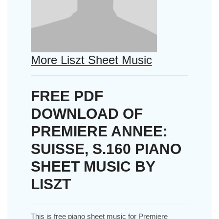
More Liszt Sheet Music
FREE PDF
DOWNLOAD OF
PREMIERE ANNEE:
SUISSE, S.160 PIANO
SHEET MUSIC BY
LISZT
This is free piano sheet music for Premiere