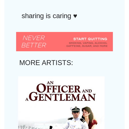
sharing is caring ♥︎
MORE ARTISTS: