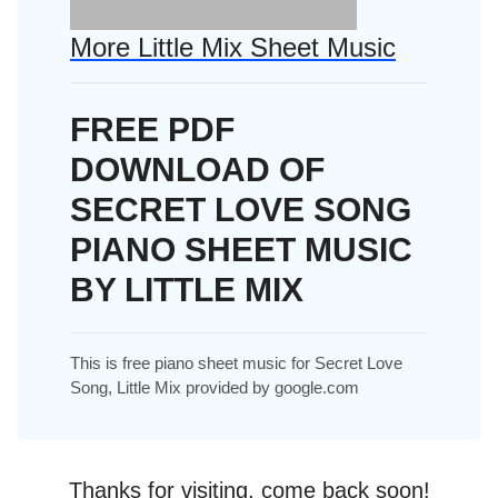
More Little Mix Sheet Music
FREE PDF
DOWNLOAD OF
SECRET LOVE SONG
PIANO SHEET MUSIC
BY LITTLE MIX
This is free piano sheet music for Secret Love
Song, Little Mix provided by google.com
Thanks for visiting, come back soon!