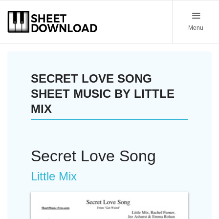
Menu
SECRET LOVE SONG
SHEET MUSIC BY LITTLE
MIX
Secret Love Song
Little Mix