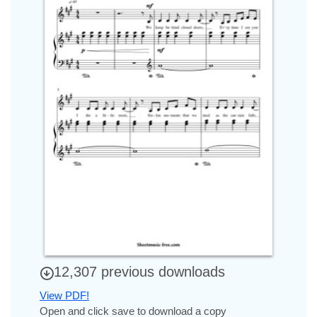
12,307 previous downloads
View PDF!
Open and click save to download a copy