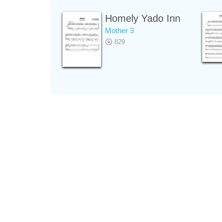
Homely Yado Inn
Mother 3
829