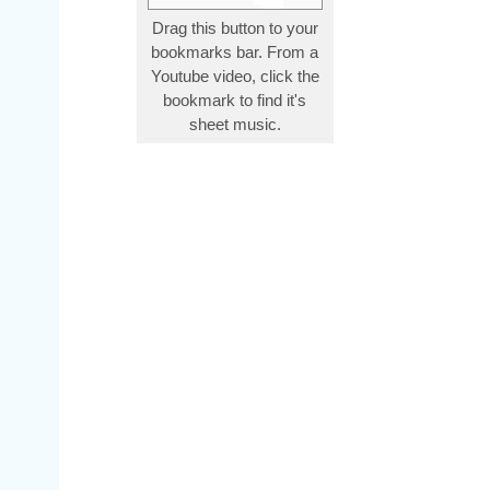
Drag this button to your
bookmarks bar. From a
Youtube video, click the
bookmark to find it's
sheet music.