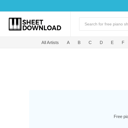
All Artists
A
B
C
D
E
F
Free pi