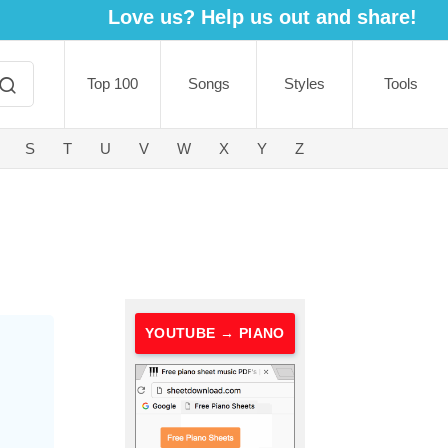
Love us? Help us out and share!
Top 100
Songs
Styles
Tools
S
T
U
V
W
X
Y
Z
YOUTUBE → PIANO