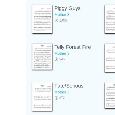
Piggy Guys
Mother 3
1,006
Telly Forest Fire
Mother 3
946
Fate/Serious
Mother 3
872