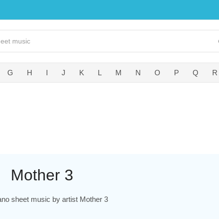
G
H
I
J
K
L
M
N
O
P
Q
R
Mother 3
ano sheet music by artist Mother 3