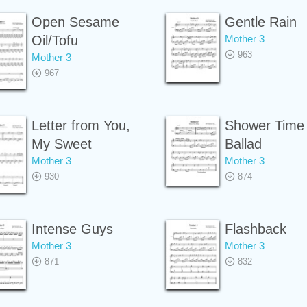
Open Sesame
Gentle Rain
Oil/Tofu
Mother 3
963
Mother 3
967
Letter from You,
Shower Time
My Sweet
Ballad
Mother 3
Mother 3
930
874
Intense Guys
Flashback
Mother 3
Mother 3
871
832