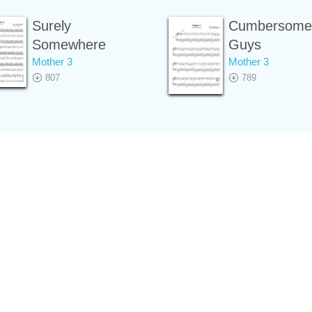
Surely
Cumbersome
Somewhere
Guys
Mother 3
Mother 3
807
789