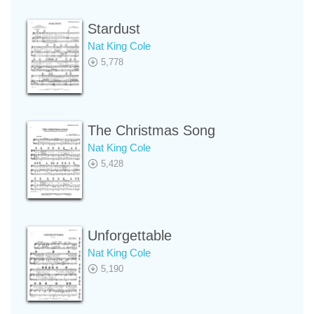
Stardust
Nat King Cole
5,778
The Christmas Song
Nat King Cole
5,428
Unforgettable
Nat King Cole
5,190