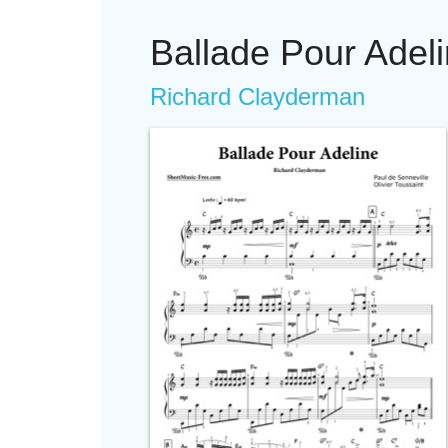
Ballade Pour Adel
Richard Clayderman