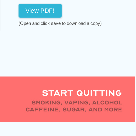
View PDF!
(Open and click save to download a copy)