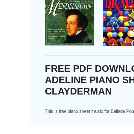
FREE PDF DOWNL
ADELINE PIANO S
CLAYDERMAN
This is free piano sheet music for Ballade P