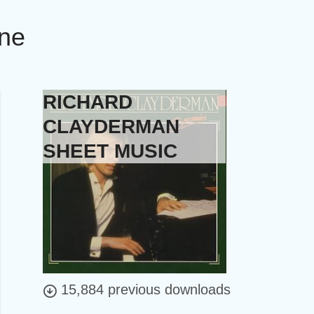
ine
RICHARD
CLAYDERMAN
SHEET MUSIC
15,884 previous downloads