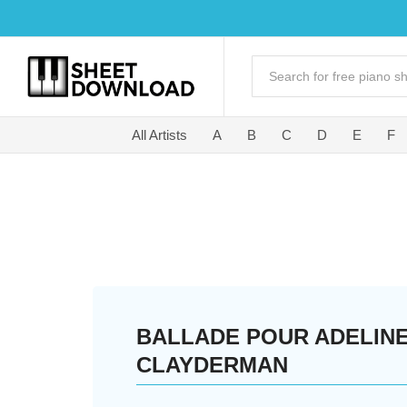
All Artists
A
B
C
D
E
F
BALLADE POUR ADELINE
CLAYDERMAN