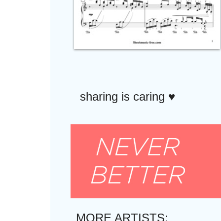
sharing is caring ♥︎
MORE ARTISTS: