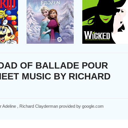
OAD OF BALLADE POUR
HEET MUSIC BY RICHARD
our Adeline , Richard Clayderman provided by google.com