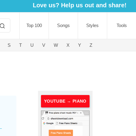
Love us? Help us out and share!
Top 100
Songs
Styles
Tools
S
T
U
V
W
X
Y
Z
YOUTUBE → PIANO