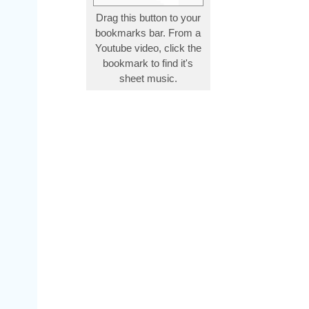
Drag this button to your
bookmarks bar. From a
Youtube video, click the
bookmark to find it's
sheet music.