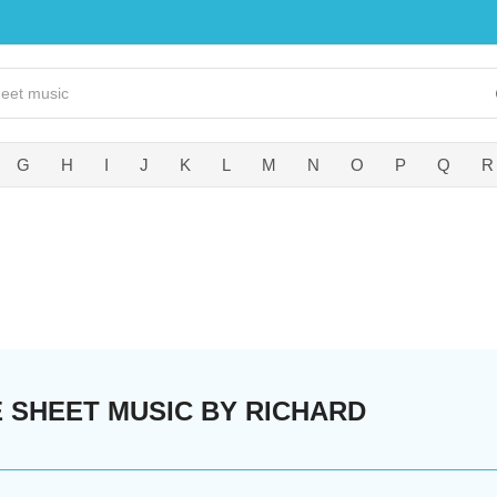
G
H
I
J
K
L
M
N
O
P
Q
R
 SHEET MUSIC BY RICHARD