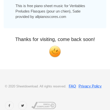
This is free piano sheet music for Veritables
Preludes Flasques (pour un chien), Satie
provided by allpianoscores.com
Thanks for visiting, come back soon!
FAQ
Privacy Policy
© 2020 Sheetdownload. All rights reserved.