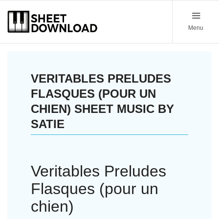
Menu
VERITABLES PRELUDES
FLASQUES (POUR UN
CHIEN) SHEET MUSIC BY
SATIE
Veritables Preludes
Flasques (pour un
chien)