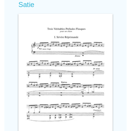
Satie