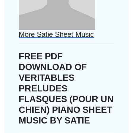
More Satie Sheet Music
FREE PDF
DOWNLOAD OF
VERITABLES
PRELUDES
FLASQUES (POUR UN
CHIEN) PIANO SHEET
MUSIC BY SATIE