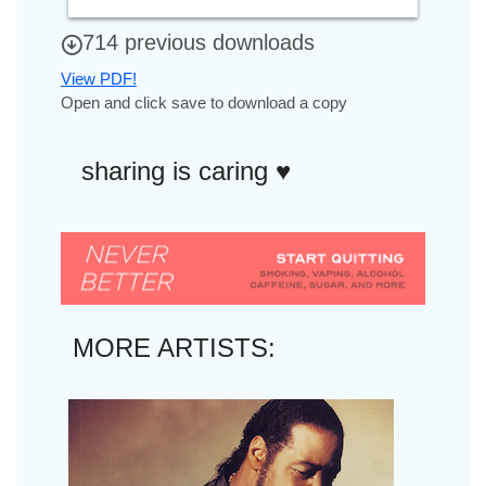
714 previous downloads
View PDF!
Open and click save to download a copy
sharing is caring ♥︎
MORE ARTISTS: