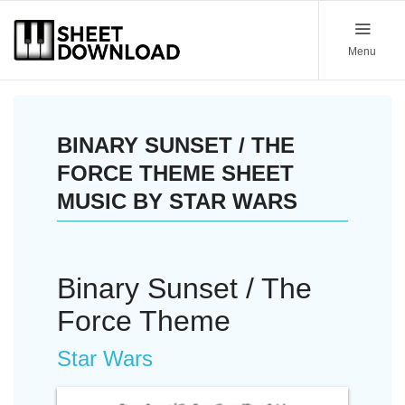
Menu
BINARY SUNSET / THE
FORCE THEME SHEET
MUSIC BY STAR WARS
Binary Sunset / The
Force Theme
Star Wars