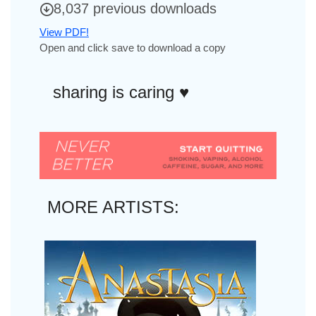
8,037 previous downloads
View PDF!
Open and click save to download a copy
sharing is caring ♥︎
MORE ARTISTS: