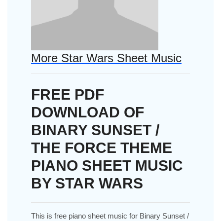
More Star Wars Sheet Music
FREE PDF
DOWNLOAD OF
BINARY SUNSET /
THE FORCE THEME
PIANO SHEET MUSIC
BY STAR WARS
This is free piano sheet music for Binary Sunset /