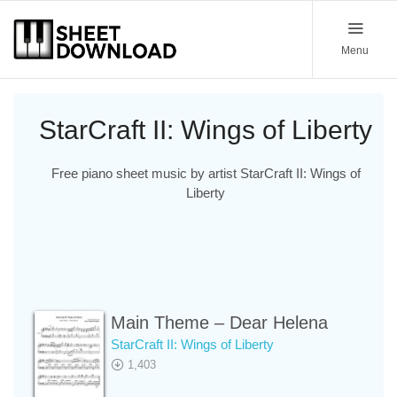
Menu
StarCraft II: Wings of Liberty
Free piano sheet music by artist StarCraft II: Wings of
Liberty
Main Theme – Dear Helena
StarCraft II: Wings of Liberty
1,403