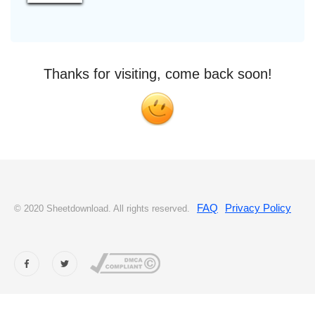
Thanks for visiting, come back soon!
FAQ
Privacy Policy
© 2020 Sheetdownload. All rights reserved.