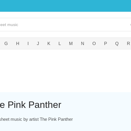
G
H
I
J
K
L
M
N
O
P
Q
R
e Pink Panther
sheet music by artist The Pink Panther