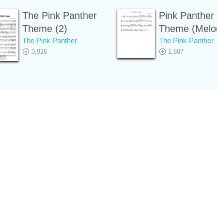
The Pink Panther
Pink Panther
Theme (2)
Theme (Melo
The Pink Panther
The Pink Panther
3,926
1,687