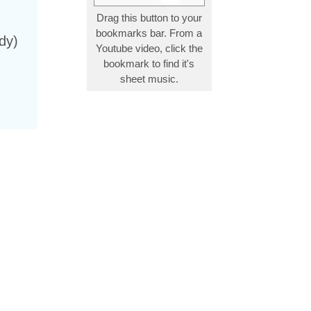
Drag this button to your
bookmarks bar. From a
dy)
Youtube video, click the
bookmark to find it's
sheet music.