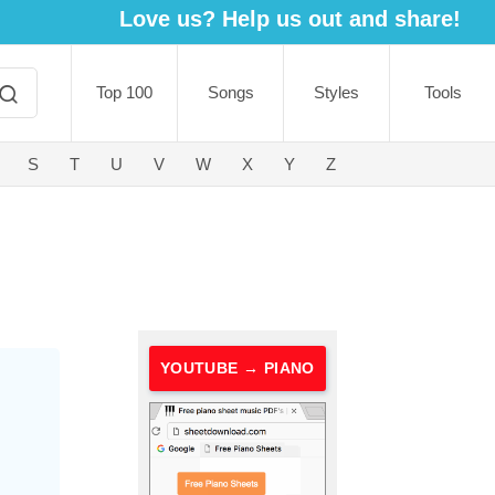
Love us? Help us out and share!
Top 100
Songs
Styles
Tools
S
T
U
V
W
X
Y
Z
YOUTUBE → PIANO