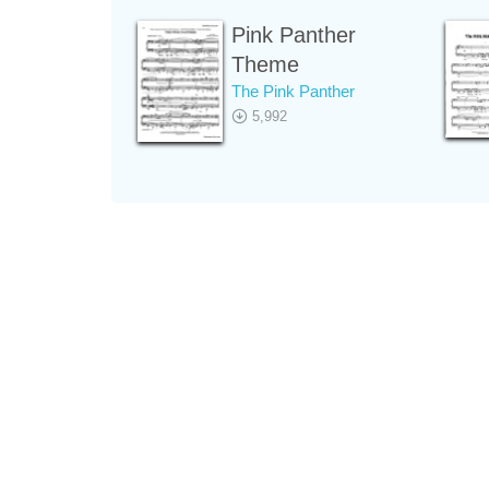
Pink Panther
Theme
The Pink Panther
5,992