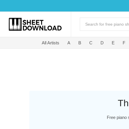
All Artists
A
B
C
D
E
F
Th
Free piano 