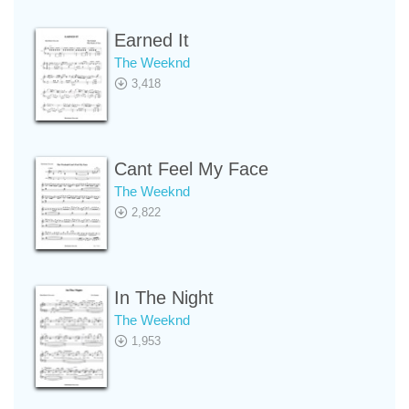
Earned It
The Weeknd
3,418
Cant Feel My Face
The Weeknd
2,822
In The Night
The Weeknd
1,953