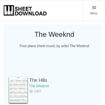
Menu
The Weeknd
Free piano sheet music by artist The Weeknd
The Hills
The Weeknd
3,807