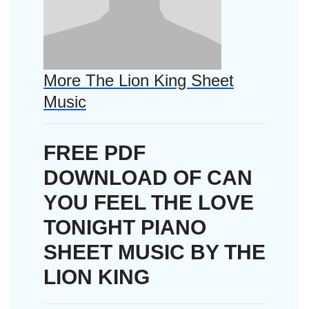
More The Lion King Sheet
Music
FREE PDF
DOWNLOAD OF CAN
YOU FEEL THE LOVE
TONIGHT PIANO
SHEET MUSIC BY THE
LION KING