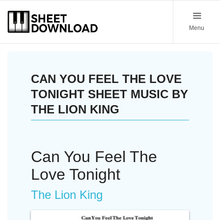
Menu
CAN YOU FEEL THE LOVE
TONIGHT SHEET MUSIC BY
THE LION KING
Can You Feel The
Love Tonight
The Lion King