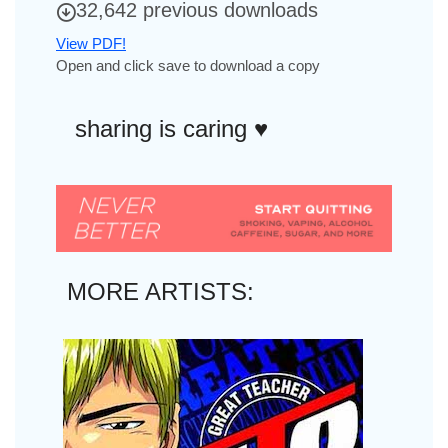
32,642 previous downloads
View PDF!
Open and click save to download a copy
sharing is caring ♥︎
MORE ARTISTS: