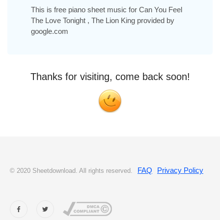
This is free piano sheet music for Can You Feel
The Love Tonight , The Lion King provided by
google.com
Thanks for visiting, come back soon!
FAQ
Privacy Policy
© 2020 Sheetdownload. All rights reserved.