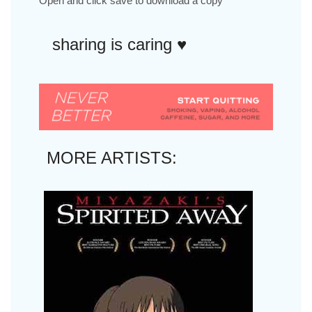
Open and click save to download a copy
sharing is caring ♥︎
MORE ARTISTS: