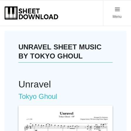
Menu
UNRAVEL SHEET MUSIC
BY TOKYO GHOUL
Unravel
Tokyo Ghoul