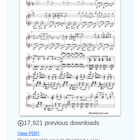
17,921 previous downloads
View PDF!