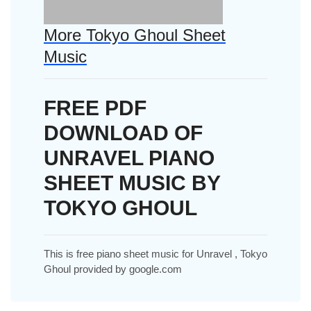
More Tokyo Ghoul Sheet
Music
FREE PDF
DOWNLOAD OF
UNRAVEL PIANO
SHEET MUSIC BY
TOKYO GHOUL
This is free piano sheet music for Unravel , Tokyo
Ghoul provided by google.com