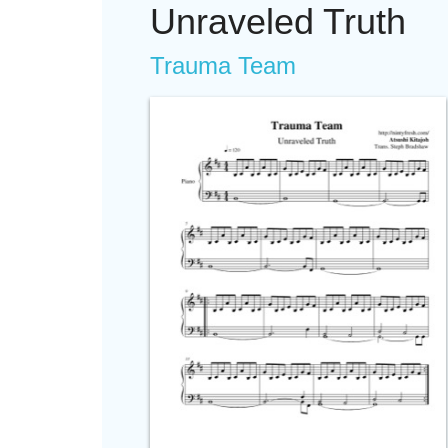
Unraveled Truth
Trauma Team