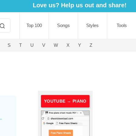
Love us? Help us out and share!
Top 100
Songs
Styles
Tools
S
T
U
V
W
X
Y
Z
YOUTUBE → PIANO