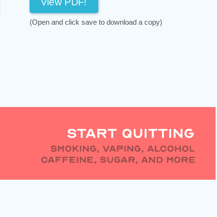
View PDF!
(Open and click save to download a copy)