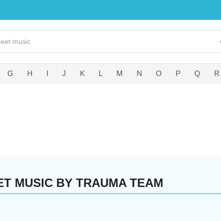
G
H
I
J
K
L
M
N
O
P
Q
R
ET MUSIC BY TRAUMA TEAM