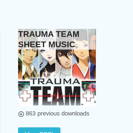
TRAUMA TEAM
SHEET MUSIC
863 previous downloads