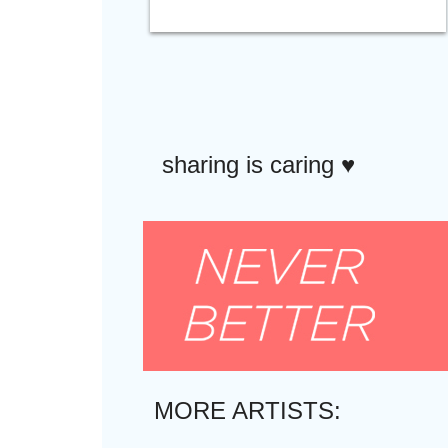
sharing is caring ♥︎
MORE ARTISTS: