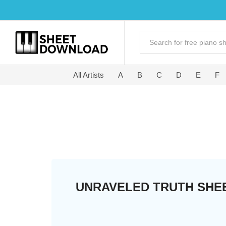
All Artists
A
B
C
D
E
F
UNRAVELED TRUTH SHE