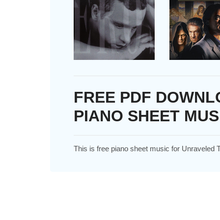
FREE PDF DOWNL
PIANO SHEET MUS
This is free piano sheet music for Unraveled