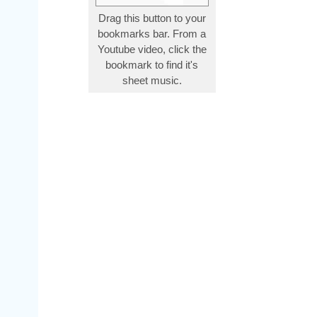
Drag this button to your
bookmarks bar. From a
Youtube video, click the
bookmark to find it's
sheet music.