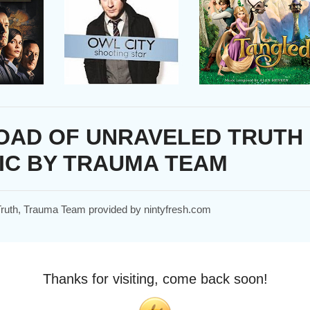
OAD OF UNRAVELED TRUTH
IC BY TRAUMA TEAM
 Truth, Trauma Team provided by nintyfresh.com
Thanks for visiting, come back soon!