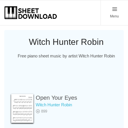
Menu
Witch Hunter Robin
Free piano sheet music by artist Witch Hunter Robin
Open Your Eyes
Witch Hunter Robin
899