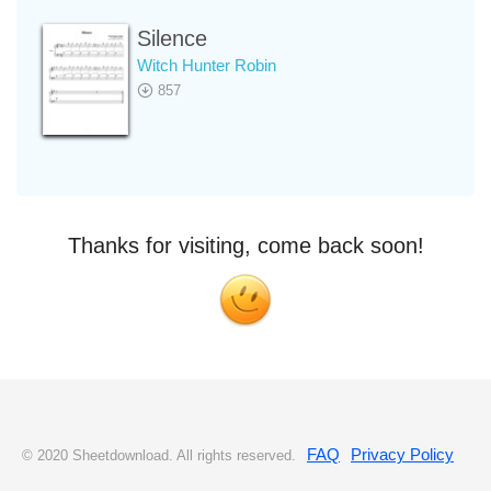
Silence
Witch Hunter Robin
857
Thanks for visiting, come back soon!
FAQ
Privacy Policy
© 2020 Sheetdownload. All rights reserved.