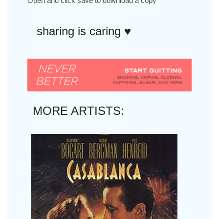
Open and click save to download a copy
sharing is caring ♥︎
MORE ARTISTS: