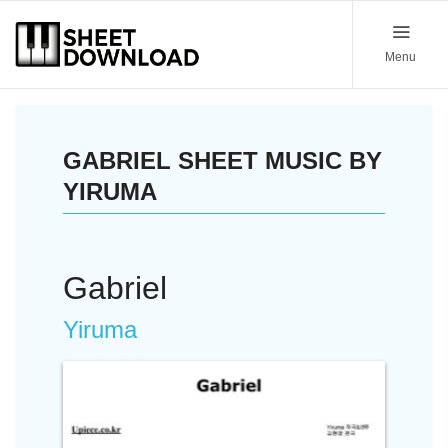
Menu
GABRIEL SHEET MUSIC BY
YIRUMA
Gabriel
Yiruma