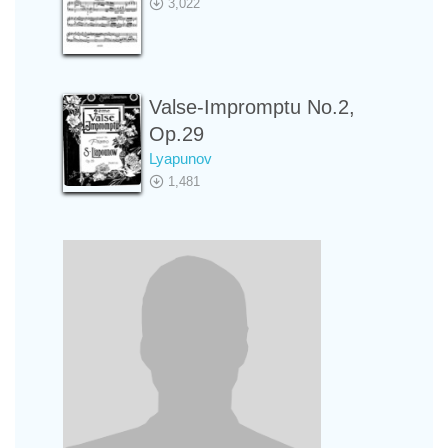
3,022
Valse-Impromptu No.2,
Op.29
Lyapunov
1,481