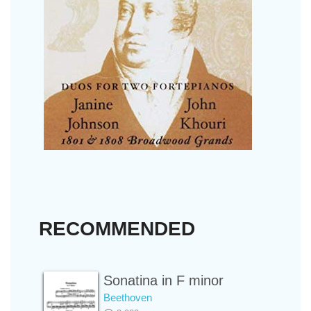
RECOMMENDED
Sonatina in F minor
Beethoven