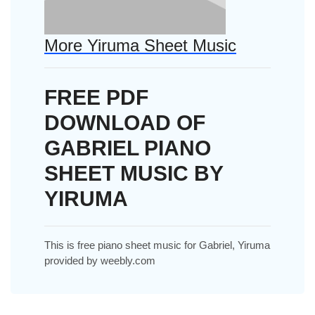
More Yiruma Sheet Music
FREE PDF
DOWNLOAD OF
GABRIEL PIANO
SHEET MUSIC BY
YIRUMA
This is free piano sheet music for Gabriel, Yiruma
provided by weebly.com