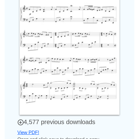
4,577 previous downloads
View PDF!