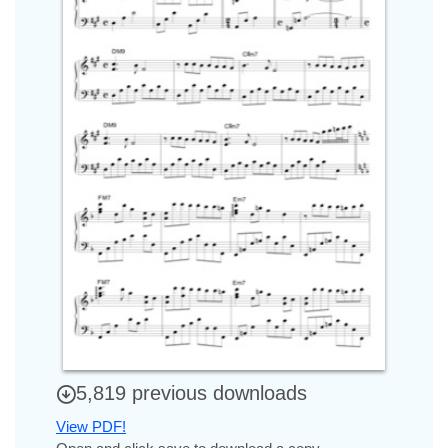
5,819 previous downloads
View PDF!