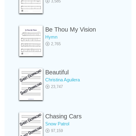
3,585
Be Thou My Vision
Hymn
2,765
Beautiful
Christina Aguilera
23,747
Chasing Cars
Snow Patrol
97,159