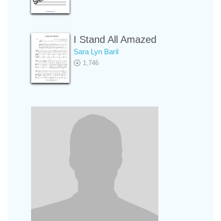
I Stand All Amazed
Sara Lyn Baril
1,746