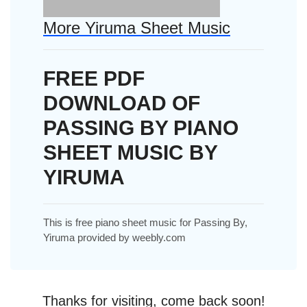
More Yiruma Sheet Music
FREE PDF
DOWNLOAD OF
PASSING BY PIANO
SHEET MUSIC BY
YIRUMA
This is free piano sheet music for Passing By,
Yiruma provided by weebly.com
Thanks for visiting, come back soon!