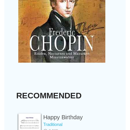
RECOMMENDED
Happy Birthday
Traditional