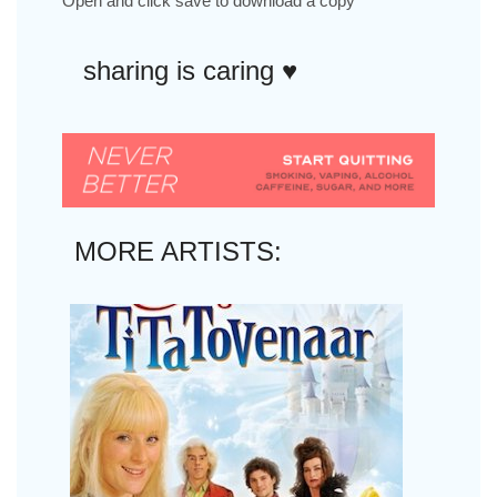
Open and click save to download a copy
sharing is caring ♥︎
MORE ARTISTS: