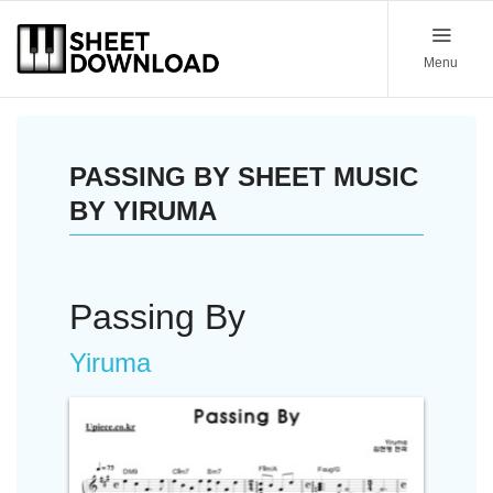
Menu
PASSING BY SHEET MUSIC
BY YIRUMA
Passing By
Yiruma