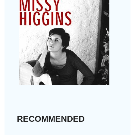
RECOMMENDED