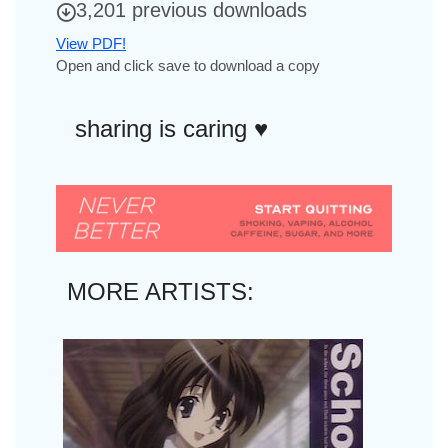
3,201 previous downloads
View PDF!
Open and click save to download a copy
sharing is caring ♥︎
MORE ARTISTS: