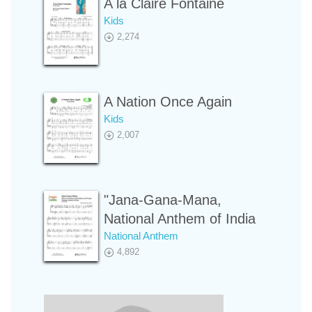
A la Claire Fontaine
Kids
2,274
A Nation Once Again
Kids
2,007
"Jana-Gana-Mana,
National Anthem of India
National Anthem
4,892