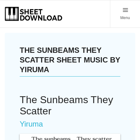
Menu
THE SUNBEAMS THEY
SCATTER SHEET MUSIC BY
YIRUMA
The Sunbeams They
Scatter
Yiruma