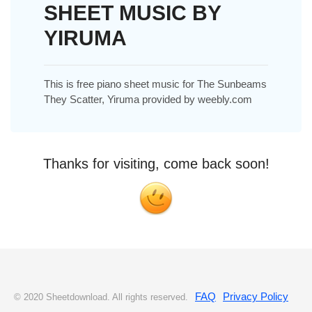
SHEET MUSIC BY
YIRUMA
This is free piano sheet music for The Sunbeams
They Scatter, Yiruma provided by weebly.com
Thanks for visiting, come back soon!
FAQ
Privacy Policy
© 2020 Sheetdownload. All rights reserved.