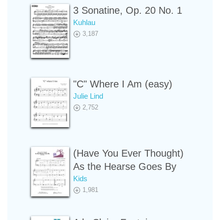
3 Sonatine, Op. 20 No. 1
Kuhlau
3,187
"C" Where I Am (easy)
Julie Lind
2,752
(Have You Ever Thought)
As the Hearse Goes By
Kids
1,981