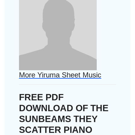
More Yiruma Sheet Music
FREE PDF
DOWNLOAD OF THE
SUNBEAMS THEY
SCATTER PIANO