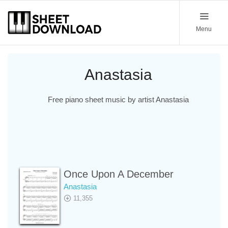
Menu
Anastasia
Free piano sheet music by artist Anastasia
Once Upon A December
Anastasia
11,355