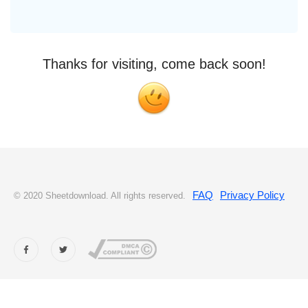
Thanks for visiting, come back soon!
FAQ
Privacy Policy
© 2020 Sheetdownload. All rights reserved.