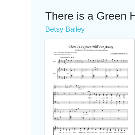
There is a Green H
Betsy Bailey