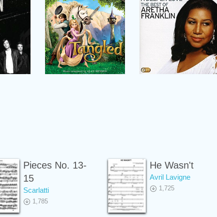
Pieces No. 13-
He Wasn't
15
Avril Lavigne
1,725
Scarlatti
1,785