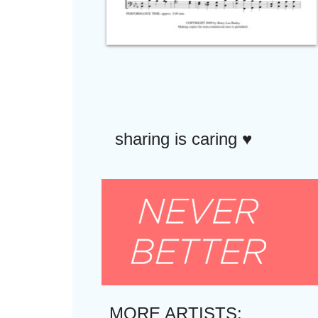
sharing is caring ♥︎
MORE ARTISTS: