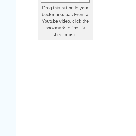
Drag this button to your
bookmarks bar. From a
Youtube video, click the
bookmark to find it's
sheet music.