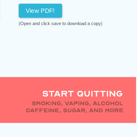
View PDF!
(Open and click save to download a copy)