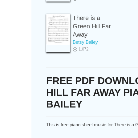
There is a
Green Hill Far
Away
Betsy Bailey
1,072
FREE PDF DOWNLO
HILL FAR AWAY PI
BAILEY
This is free piano sheet music for There is a