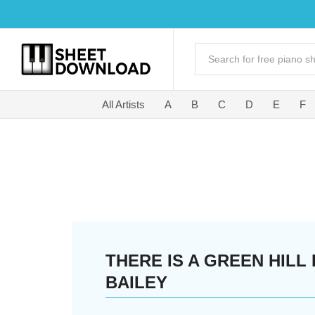
All Artists
A
B
C
D
E
F
THERE IS A GREEN HILL
BAILEY