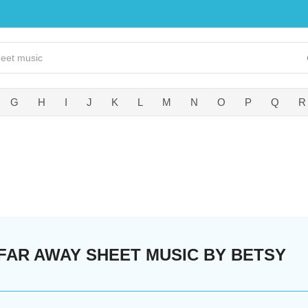
G
H
I
J
K
L
M
N
O
P
Q
R
 FAR AWAY SHEET MUSIC BY BETSY