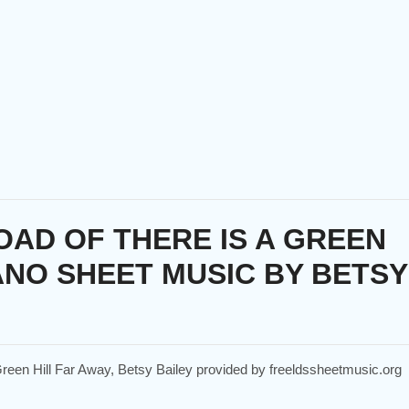
AD OF THERE IS A GREEN
ANO SHEET MUSIC BY BETSY
 Green Hill Far Away, Betsy Bailey provided by freeldssheetmusic.org