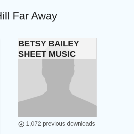
ill Far Away
BETSY BAILEY
SHEET MUSIC
1,072 previous downloads