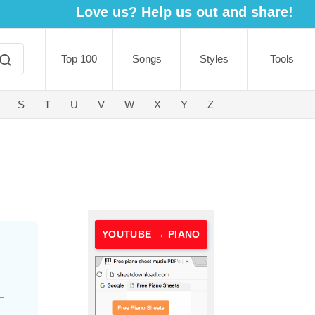
Love us? Help us out and share!
Top 100
Songs
Styles
Tools
S
T
U
V
W
X
Y
Z
YOUTUBE → PIANO