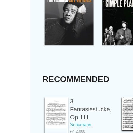
RECOMMENDED
3
Fantasiestucke,
Op.111
Schumann
2,000