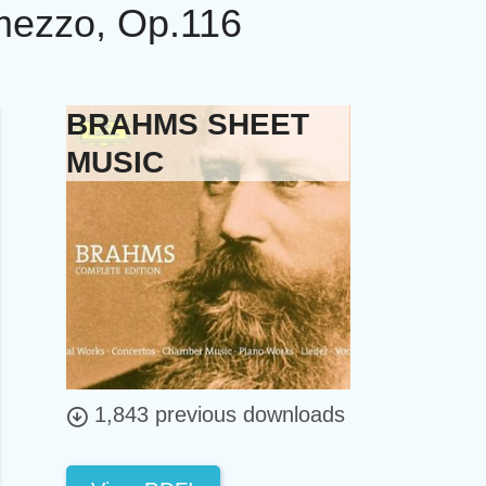
rmezzo, Op.116
BRAHMS SHEET
MUSIC
1,843 previous downloads