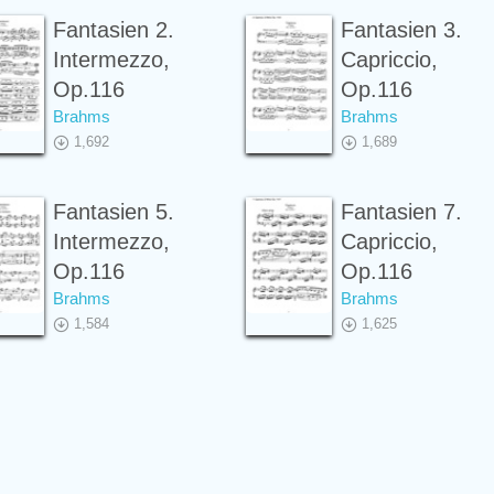
Fantasien 2.
Fantasien 3.
Intermezzo,
Capriccio,
Op.116
Op.116
Brahms
Brahms
1,692
1,689
Fantasien 5.
Fantasien 7.
Intermezzo,
Capriccio,
Op.116
Op.116
Brahms
Brahms
1,584
1,625