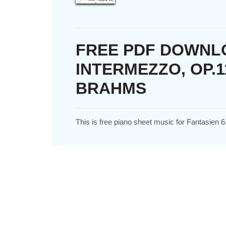
FREE PDF DOWNLO
INTERMEZZO, OP.1
BRAHMS
This is free piano sheet music for Fantasien