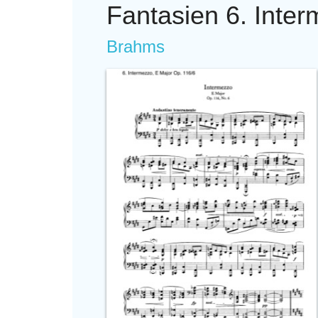
Fantasien 6. Inte
Brahms