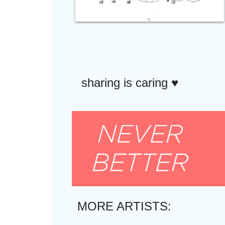
sharing is caring ♥︎
MORE ARTISTS: