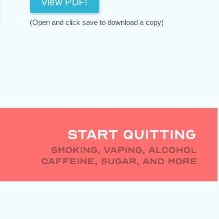
View PDF!
(Open and click save to download a copy)