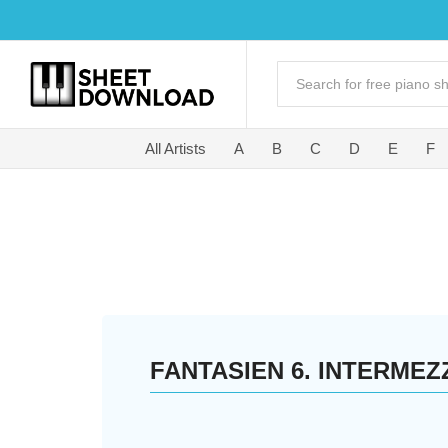
All Artists
A
B
C
D
E
F
FANTASIEN 6. INTERMEZ