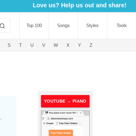
Love us? Help us out and share!
Top 100
Songs
Styles
Tools
S
T
U
V
W
X
Y
Z
YOUTUBE → PIANO