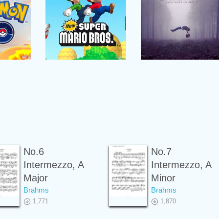
No.6
No.7
Intermezzo, A
Intermezzo, A
Major
Minor
Brahms
Brahms
1,771
1,870