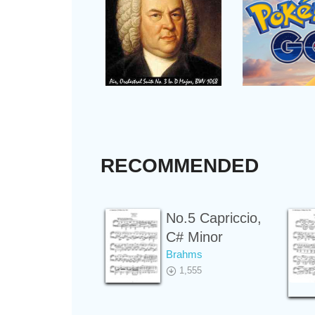
RECOMMENDED
No.5 Capriccio,
C# Minor
Brahms
1,555