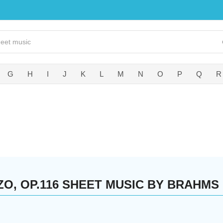
G
H
I
J
K
L
M
N
O
P
Q
R
ZO, OP.116 SHEET MUSIC BY BRAHMS