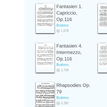
Fantasien 1.
Capriccio,
Op.116
Brahms
1,678
Fantasien 4.
Intermezzo,
Op.116
Brahms
1,734
Rhapsodies Op.
79
Brahms
2,292