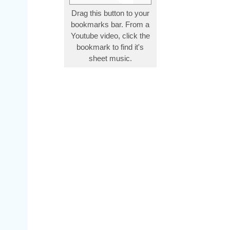
Drag this button to your
bookmarks bar. From a
Youtube video, click the
bookmark to find it's
sheet music.