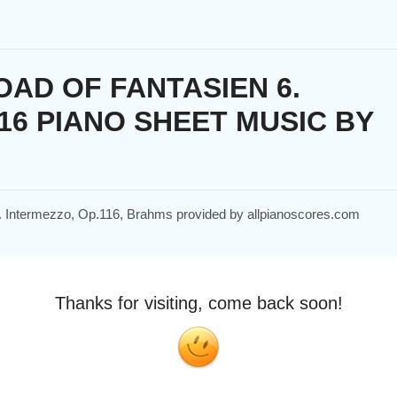
AD OF FANTASIEN 6.
16 PIANO SHEET MUSIC BY
 6. Intermezzo, Op.116, Brahms provided by allpianoscores.com
Thanks for visiting, come back soon!