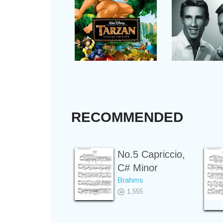
RECOMMENDED
No.5 Capriccio,
C# Minor
Brahms
1,555