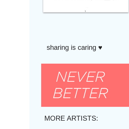
sharing is caring ♥︎
MORE ARTISTS: