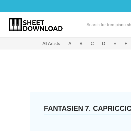
All Artists
A
B
C
D
E
F
FANTASIEN 7. CAPRICCI