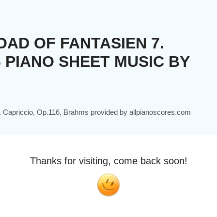
AD OF FANTASIEN 7.
6 PIANO SHEET MUSIC BY
 7. Capriccio, Op.116, Brahms provided by allpianoscores.com
Thanks for visiting, come back soon!