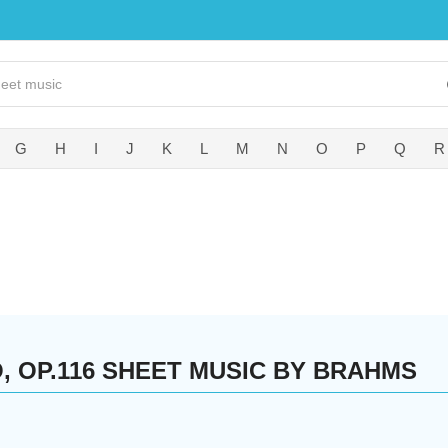
G
H
I
J
K
L
M
N
O
P
Q
R
O, OP.116 SHEET MUSIC BY BRAHMS