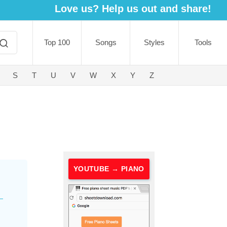
Love us? Help us out and share!
Top 100
Songs
Styles
Tools
S
T
U
V
W
X
Y
Z
YOUTUBE → PIANO