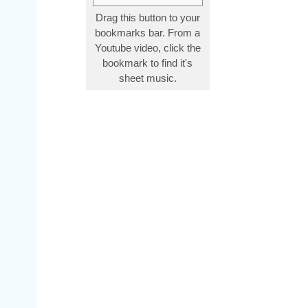
Drag this button to your
bookmarks bar. From a
Youtube video, click the
bookmark to find it's
sheet music.