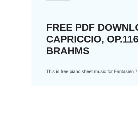
FREE PDF DOWNLO
CAPRICCIO, OP.11
BRAHMS
This is free piano sheet music for Fantasien