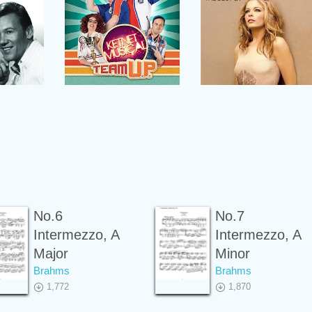
No.6
No.7
Intermezzo, A
Intermezzo, A
Major
Minor
Brahms
Brahms
1,772
1,870