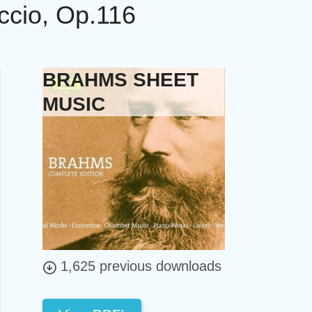
ccio, Op.116
BRAHMS SHEET
MUSIC
1,625 previous downloads