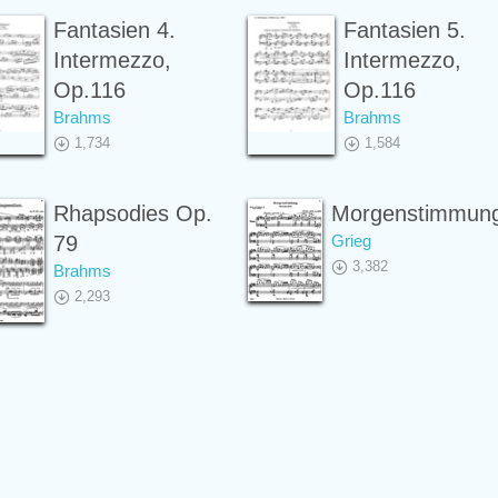
Fantasien 4.
Fantasien 5.
Intermezzo,
Intermezzo,
Op.116
Op.116
Brahms
Brahms
1,734
1,584
Rhapsodies Op.
Morgenstimmun
79
Grieg
3,382
Brahms
2,293