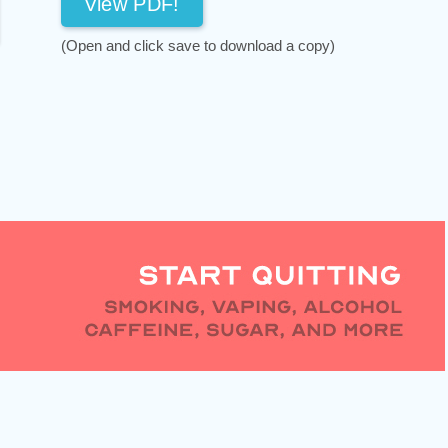
View PDF!
(Open and click save to download a copy)