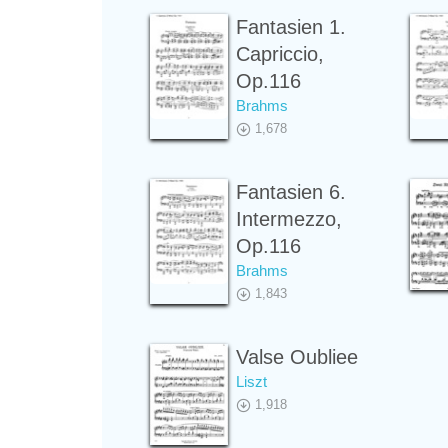
Fantasien 1.
Capriccio,
Op.116
Brahms
1,678
Fantasien 6.
Intermezzo,
Op.116
Brahms
1,843
Valse Oubliee
Liszt
1,918