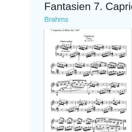
Fantasien 7. Capri
Brahms