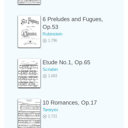
6 Preludes and Fugues,
Op.53
Rubinstein
1,796
Etude No.1, Op.65
Scriabin
1,683
10 Romances, Op.17
Taneyev
2,721