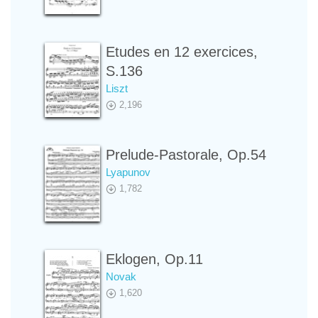
Etudes en 12 exercices,
S.136
Liszt
2,196
Prelude-Pastorale, Op.54
Lyapunov
1,782
Eklogen, Op.11
Novak
1,620