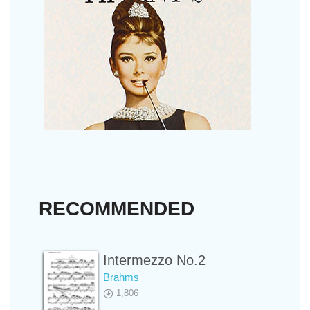
RECOMMENDED
Intermezzo No.2
Brahms
1,806