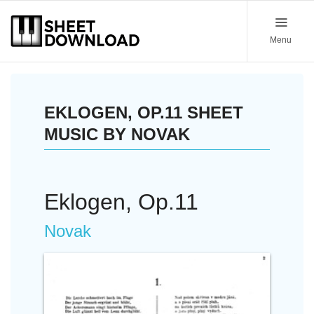
Menu
EKLOGEN, OP.11 SHEET
MUSIC BY NOVAK
Eklogen, Op.11
Novak