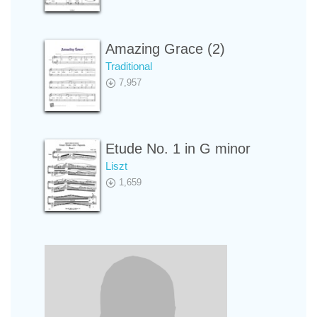
Amazing Grace (2)
Traditional
7,957
Etude No. 1 in G minor
Liszt
1,659