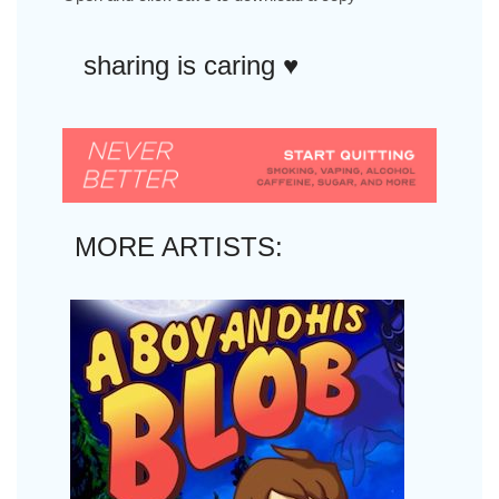
sharing is caring ♥︎
MORE ARTISTS: