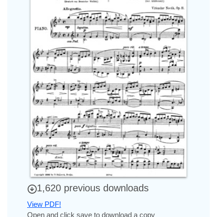
1,620 previous downloads
View PDF!
Open and click save to download a copy