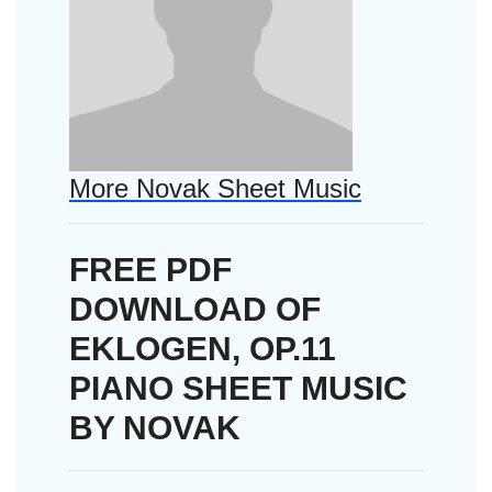
More Novak Sheet Music
FREE PDF
DOWNLOAD OF
EKLOGEN, OP.11
PIANO SHEET MUSIC
BY NOVAK