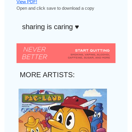
View PDF!
Open and click save to download a copy
sharing is caring ♥︎
MORE ARTISTS: