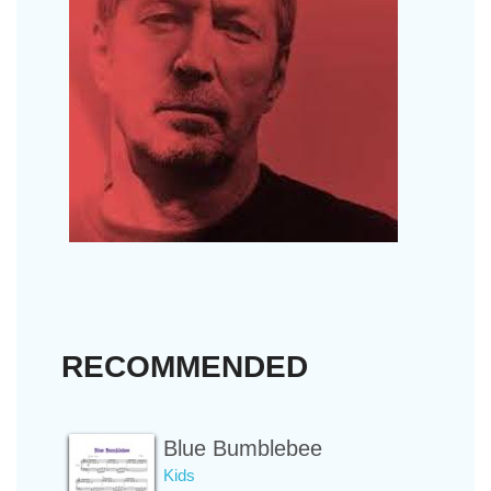
RECOMMENDED
Blue Bumblebee
Kids