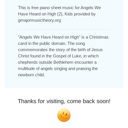
This is free piano sheet music for Angels We
Have Heard on High (2), Kids provided by
gmajormusictheory.org
"Angels We Have Heard on High" is a Christmas
carol in the public domain. The song
commemorates the story of the birth of Jesus
Christ found in the Gospel of Luke, in which
shepherds outside Bethlehem encounter a
multitude of angels singing and praising the
newborn child.
Thanks for visiting, come back soon!