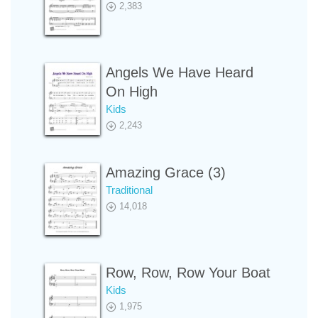
2,383
Angels We Have Heard
On High
Kids
2,243
Amazing Grace (3)
Traditional
14,018
Row, Row, Row Your Boat
Kids
1,975