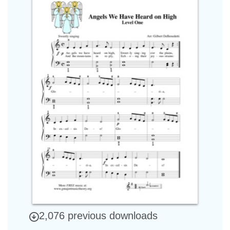
2,076 previous downloads