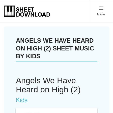
Menu
ANGELS WE HAVE HEARD
ON HIGH (2) SHEET MUSIC
BY KIDS
Angels We Have
Heard on High (2)
Kids