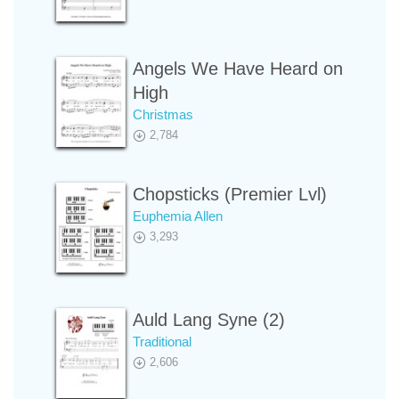
Angels We Have Heard on
High
Christmas
2,784
Chopsticks (Premier Lvl)
Euphemia Allen
3,293
Auld Lang Syne (2)
Traditional
2,606