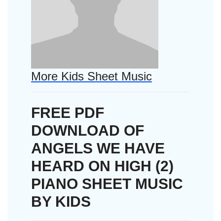
More Kids Sheet Music
FREE PDF
DOWNLOAD OF
ANGELS WE HAVE
HEARD ON HIGH (2)
PIANO SHEET MUSIC
BY KIDS