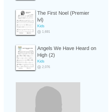
The First Noel (Premier
lvl)
Kids
1,691
Angels We Have Heard on
High (2)
Kids
2,076